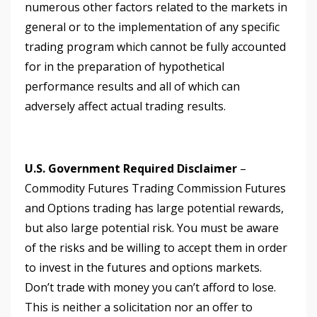
numerous other factors related to the markets in
general or to the implementation of any specific
trading program which cannot be fully accounted
for in the preparation of hypothetical
performance results and all of which can
adversely affect actual trading results.
U.S. Government Required Disclaimer
–
Commodity Futures Trading Commission Futures
and Options trading has large potential rewards,
but also large potential risk. You must be aware
of the risks and be willing to accept them in order
to invest in the futures and options markets.
Don’t trade with money you can’t afford to lose.
This is neither a solicitation nor an offer to