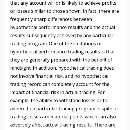
that any account will or is likely to achieve profits
or losses similar to those shown. In fact, there are
frequently sharp differences between
hypothetical performance results and the actual
results subsequently achieved by any particular
trading program. One of the limitations of
hypothetical performance trading results is that
they are generally prepared with the benefit of
hindsight. In addition, hypothetical trading does
not involve financial risk, and no hypothetical
trading record can completely account for the
impact of financial risk in actual trading. For
example, the ability to withstand losses or to
adhere to a particular trading program in spite of
trading losses are material points which can also
adversely affect actual trading results. There are