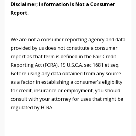
Disclaimer; Information Is Not a Consumer
Report.
We are not a consumer reporting agency and data
provided by us does not constitute a consumer
report as that term is defined in the Fair Credit
Reporting Act (FCRA), 15 U.S.C.A. sec 1681 et seq.
Before using any data obtained from any source
as a factor in establishing a consumer's eligibility
for credit, insurance or employment, you should
consult with your attorney for uses that might be
regulated by FCRA.