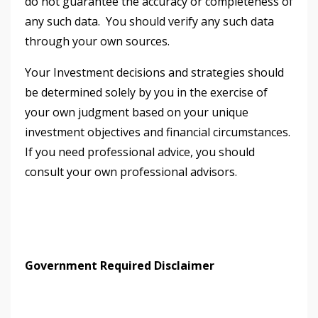
do not guarantee the accuracy or completeness of
any such data. You should verify any such data
through your own sources.
Your Investment decisions and strategies should
be determined solely by you in the exercise of
your own judgment based on your unique
investment objectives and financial circumstances.
If you need professional advice, you should
consult your own professional advisors.
Government Required Disclaimer