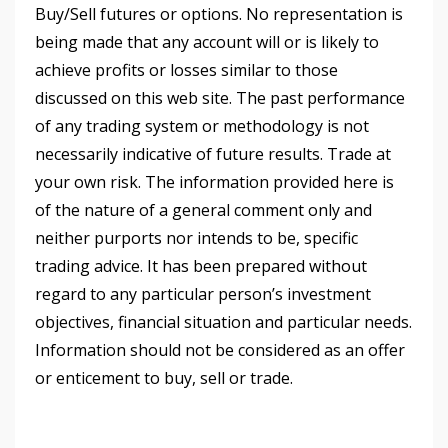
Buy/Sell futures or options. No representation is
being made that any account will or is likely to
achieve profits or losses similar to those
discussed on this web site. The past performance
of any trading system or methodology is not
necessarily indicative of future results. Trade at
your own risk. The information provided here is
of the nature of a general comment only and
neither purports nor intends to be, specific
trading advice. It has been prepared without
regard to any particular person’s investment
objectives, financial situation and particular needs.
Information should not be considered as an offer
or enticement to buy, sell or trade.