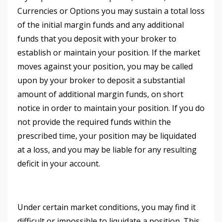
Currencies or Options you may sustain a total loss
of the initial margin funds and any additional
funds that you deposit with your broker to
establish or maintain your position. If the market
moves against your position, you may be called
upon by your broker to deposit a substantial
amount of additional margin funds, on short
notice in order to maintain your position. If you do
not provide the required funds within the
prescribed time, your position may be liquidated
at a loss, and you may be liable for any resulting
deficit in your account.
Under certain market conditions, you may find it
difficult or impossible to liquidate a position. This