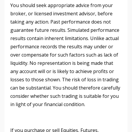
You should seek appropriate advice from your
broker, or licensed investment advisor, before
taking any action. Past performance does not
guarantee future results. Simulated performance
results contain inherent limitations. Unlike actual
performance records the results may under or
over compensate for such factors such as lack of
liquidity. No representation is being made that
any account will or is likely to achieve profits or
losses to those shown. The risk of loss in trading
can be substantial. You should therefore carefully
consider whether such trading is suitable for you
in light of your financial condition.
If you purchase or sell Equities, Futures,