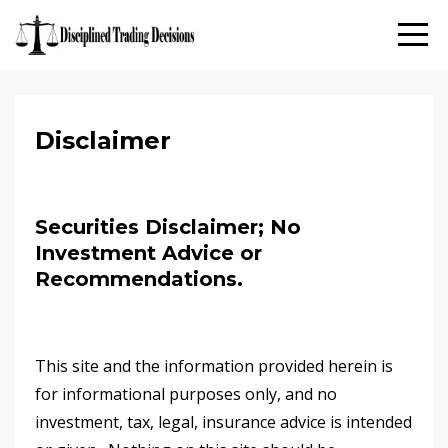
Disclaimer
Securities Disclaimer; No
Investment Advice or
Recommendations.
This site and the information provided herein is
for informational purposes only, and no
investment, tax, legal, insurance advice is intended