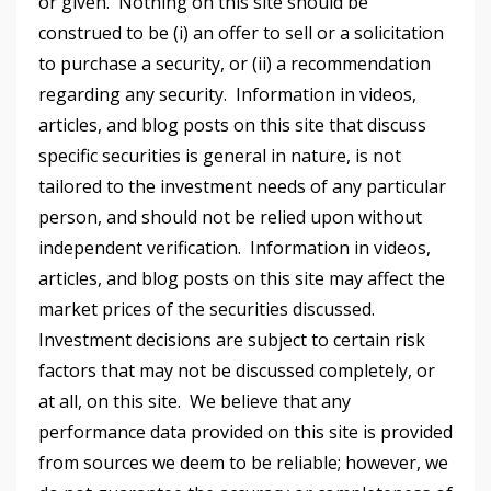
or given. Nothing on this site should be
construed to be (i) an offer to sell or a solicitation
to purchase a security, or (ii) a recommendation
regarding any security. Information in videos,
articles, and blog posts on this site that discuss
specific securities is general in nature, is not
tailored to the investment needs of any particular
person, and should not be relied upon without
independent verification. Information in videos,
articles, and blog posts on this site may affect the
market prices of the securities discussed.
Investment decisions are subject to certain risk
factors that may not be discussed completely, or
at all, on this site. We believe that any
performance data provided on this site is provided
from sources we deem to be reliable; however, we