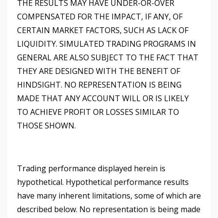
THE RESULTS MAY HAVE UNDER-OR-OVER
COMPENSATED FOR THE IMPACT, IF ANY, OF
CERTAIN MARKET FACTORS, SUCH AS LACK OF
LIQUIDITY. SIMULATED TRADING PROGRAMS IN
GENERAL ARE ALSO SUBJECT TO THE FACT THAT
THEY ARE DESIGNED WITH THE BENEFIT OF
HINDSIGHT. NO REPRESENTATION IS BEING
MADE THAT ANY ACCOUNT WILL OR IS LIKELY
TO ACHIEVE PROFIT OR LOSSES SIMILAR TO
THOSE SHOWN.
Trading performance displayed herein is
hypothetical. Hypothetical performance results
have many inherent limitations, some of which are
described below. No representation is being made