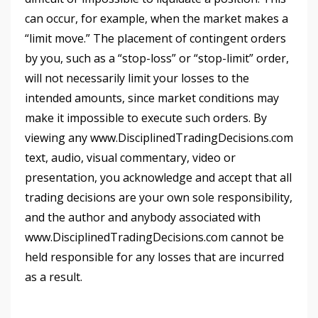
can occur, for example, when the market makes a
“limit move.” The placement of contingent orders
by you, such as a “stop-loss” or “stop-limit” order,
will not necessarily limit your losses to the
intended amounts, since market conditions may
make it impossible to execute such orders. By
viewing any www.DisciplinedTradingDecisions.com
text, audio, visual commentary, video or
presentation, you acknowledge and accept that all
trading decisions are your own sole responsibility,
and the author and anybody associated with
www.DisciplinedTradingDecisions.com cannot be
held responsible for any losses that are incurred
as a result.