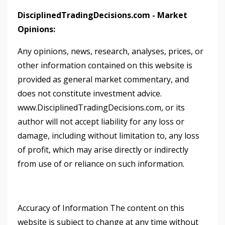
DisciplinedTradingDecisions.com - Market
Opinions:
Any opinions, news, research, analyses, prices, or
other information contained on this website is
provided as general market commentary, and
does not constitute investment advice.
www.DisciplinedTradingDecisions.com, or its
author will not accept liability for any loss or
damage, including without limitation to, any loss
of profit, which may arise directly or indirectly
from use of or reliance on such information.
Accuracy of Information The content on this
website is subject to change at any time without