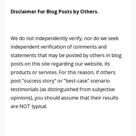
Disclaimer For Blog Posts by Others.
We do not independently verify, nor do we seek
independent verification of comments and
statements that may be posted by others in blog
posts on this site regarding our website, its
products or services. For this reason, if others
post "success story" or "best-case" scenario
testimonials (as distinguished from subjective
opinions), you should assume that their results
are NOT typical.