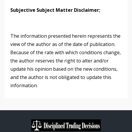
Subjective Subject Matter Disclaimer;
The information presented herein represents the
view of the author as of the date of publication.
Because of the rate with which conditions change,
the author reserves the right to alter and/or
update his opinion based on the new conditions,
and the author is not obligated to update this
information.