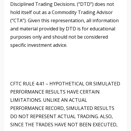
Disciplined Trading Decisions. (“DTD”) does not
hold itself out as a Commodity Trading Advisor
(“CTA”). Given this representation, all information
and material provided by DTD is for educational
purposes only and should not be considered
specific investment advice.
CFTC RULE 4.41 – HYPOTHETICAL OR SIMULATED
PERFORMANCE RESULTS HAVE CERTAIN
LIMITATIONS. UNLIKE AN ACTUAL
PERFORMANCE RECORD, SIMULATED RESULTS
DO NOT REPRESENT ACTUAL TRADING. ALSO,
SINCE THE TRADES HAVE NOT BEEN EXECUTED,