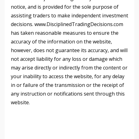
notice, and is provided for the sole purpose of
assisting traders to make independent investment
decisions. www.DisciplinedTradingDecisions.com
has taken reasonable measures to ensure the
accuracy of the information on the website,
however, does not guarantee its accuracy, and will
not accept liability for any loss or damage which
may arise directly or indirectly from the content or
your inability to access the website, for any delay
in or failure of the transmission or the receipt of
any instruction or notifications sent through this
website.