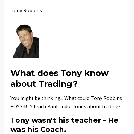
Tony Robbins
What does Tony know
about Trading?
You might be thinking... What could Tony Robbins
POSSIBLY teach Paul Tudor Jones about trading?
Tony wasn't his teacher - He
was his Coach
.