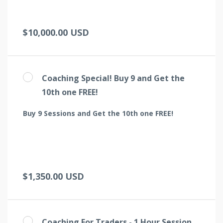
$10,000.00 USD
Coaching Special! Buy 9 and Get the
10th one FREE!
Buy 9 Sessions and Get the 10th one FREE!
$1,350.00 USD
Coaching For Traders - 1 Hour Session