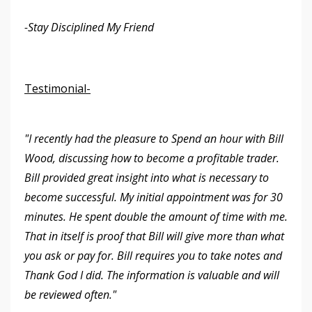
-Stay Disciplined My Friend
Testimonial-
"I recently had the pleasure to Spend an hour with Bill
Wood, discussing how to become a profitable trader.
Bill provided great insight into what is necessary to
become successful. My initial appointment was for 30
minutes. He spent double the amount of time with me.
That in itself is proof that Bill will give more than what
you ask or pay for. Bill requires you to take notes and
Thank God I did. The information is valuable and will
be reviewed often."