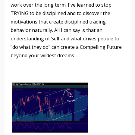
work over the long term. I've learned to stop
TRYING to be disciplined and to discover the
motivations that create disciplined trading
behavior naturally. All I can say is that an
understanding of Self and what
drives
people to
"do what they do" can create a Compelling Future
beyond your wildest dreams.