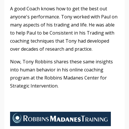
A good Coach knows how to get the best out
anyone's performance. Tony worked with Paul on
many aspects of his trading and life. He was able
to help Paul to be Consistent in his Trading with
coaching techniques that Tony had developed
over decades of research and practice.
Now, Tony Robbins shares these same insights
into human behavior in his online coaching
program at the Robbins Madanes Center for
Strategic Intervention.