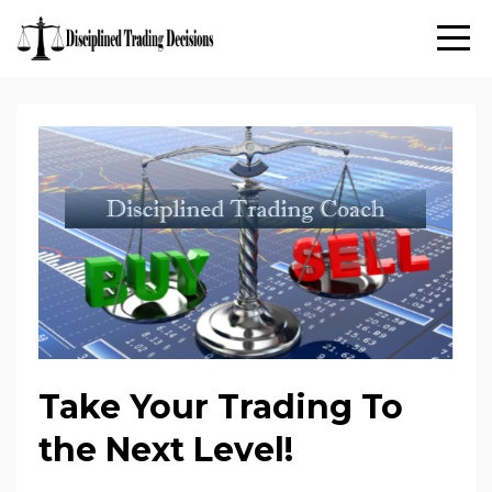
Take Your Trading To
the Next Level!