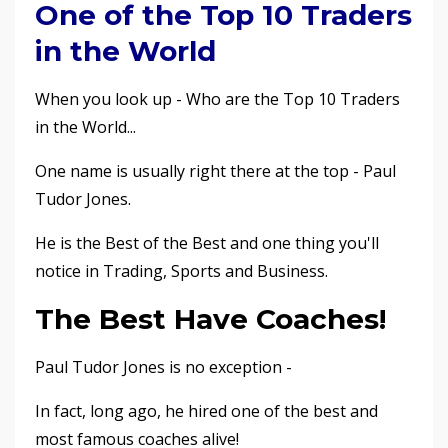
One of the Top 10 Traders
in the World
When you look up - Who are the Top 10 Traders
in the World...
One name is usually right there at the top - Paul
Tudor Jones.
He is the Best of the Best and one thing you'll
notice in Trading, Sports and Business.
The Best Have Coaches!
Paul Tudor Jones is no exception -
In fact, long ago, he hired one of the best and
most famous coaches alive!