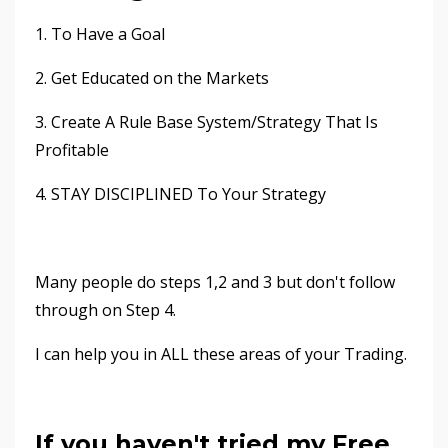
1. To Have a Goal
2. Get Educated on the Markets
3. Create A Rule Base System/Strategy That Is
Profitable
4. STAY DISCIPLINED To Your Strategy
Many people do steps 1,2 and 3 but don't follow
through on Step 4.
I can help you in ALL these areas of your Trading.
If you haven't tried my Free