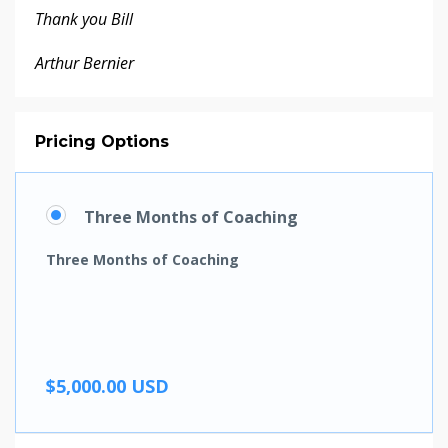
Thank you Bill
Arthur Bernier
Pricing Options
Three Months of Coaching
Three Months of Coaching
$5,000.00 USD