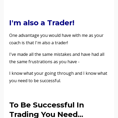
I'm also a Trader!
One advantage you would have with me as your
coach is that I'm also a trader!
I've made all the same mistakes and have had all
the same frustrations as you have -
I know what your going through and I know what
you need to be successful.
To Be Successful In
Trading You Need...