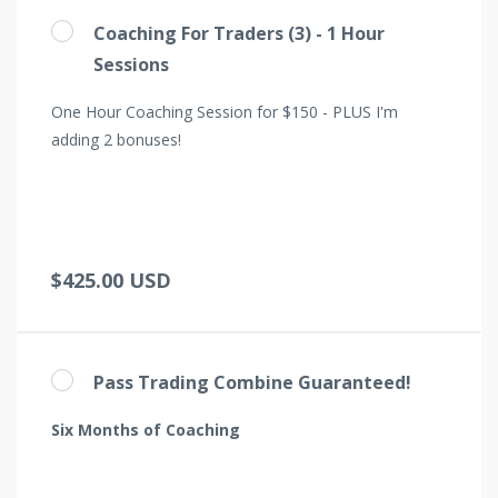
Coaching For Traders (3) - 1 Hour
Sessions
One Hour Coaching Session for $150 - PLUS I'm
adding 2 bonuses!
$425.00 USD
Pass Trading Combine Guaranteed!
Six Months of Coaching