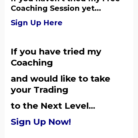
Coaching Session yet...
Sign Up Here
If you have tried my
Coaching
and would like to take
your Trading
to the Next Level...
Sign Up Now!