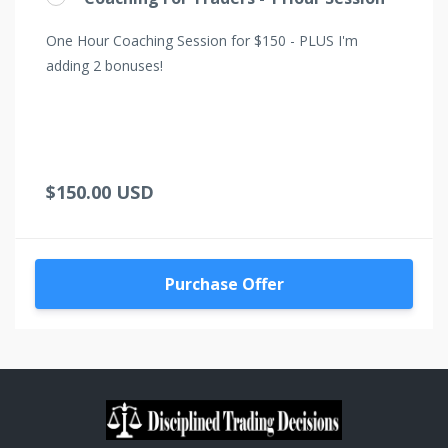
One Hour Coaching Session for $150 - PLUS I'm
adding 2 bonuses!
$150.00 USD
Purchase Offer