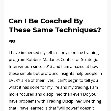
Can I Be Coached By
These Same Techniques?
YES!
I have immersed myself in Tony's online training
program Robbins Madanes Center for Strategic
Intervention since 2013 and I am amazed at how
these simple but profound insights help people in
EVERY area of their lives. I can't begin to tell you
what it has done for my life and my trading. I am
more focused and disciplined than ever! Do you
have problems with Trading Discipline? One thing
that I have learned is that "will power" doesn't