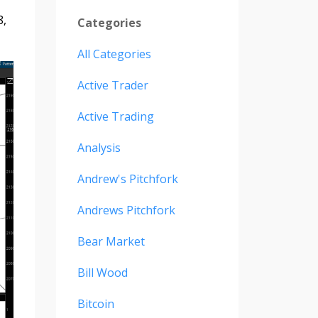
8,
Categories
All Categories
Active Trader
Active Trading
Analysis
Andrew's Pitchfork
Andrews Pitchfork
Bear Market
Bill Wood
Bitcoin