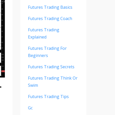
Futures Trading Basics
Futures Trading Coach
Futures Trading
Explained
Futures Trading For
Beginners
Futures Trading Secrets
Futures Trading Think Or
-
Swim
Futures Trading Tips
Gc