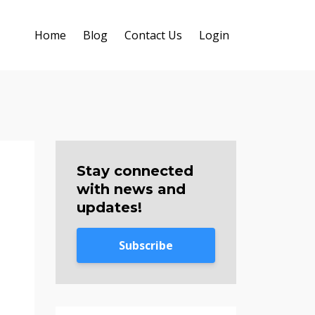
Home
Blog
Contact Us
Login
Stay connected
with news and
updates!
Subscribe