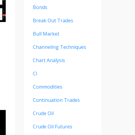
Bonds
Break Out Trades
Bull Market
Channeling Techniques
Chart Analysis
Cl
Commodities
Continuation Trades
Crude Oil
Crude Oil Futures