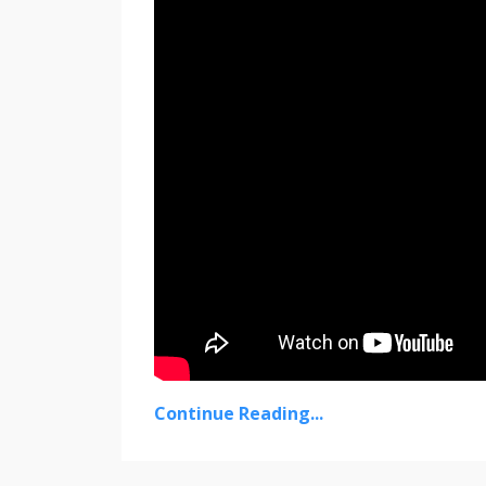
Continue Reading...