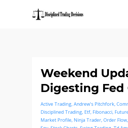
Weekend Updat
Digesting Fe
Active Trading
Andrew's Pitchfork
Comm
Disciplined Trading
Etf
Fibonacci
Futur
Market Profile
Ninja Trader
Order Flow