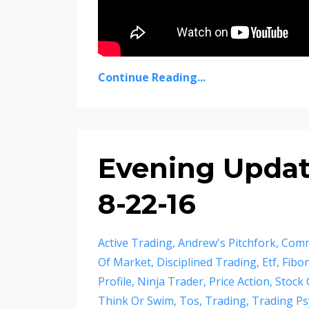
Continue Reading...
Evening Update
8-22-16
Active Trading
Andrew's Pitchfork
Comm
Of Market
Disciplined Trading
Etf
Fibon
Profile
Ninja Trader
Price Action
Stock 
Think Or Swim
Tos
Trading
Trading Ps