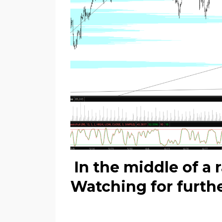
In the middle of a 
Watching for furth