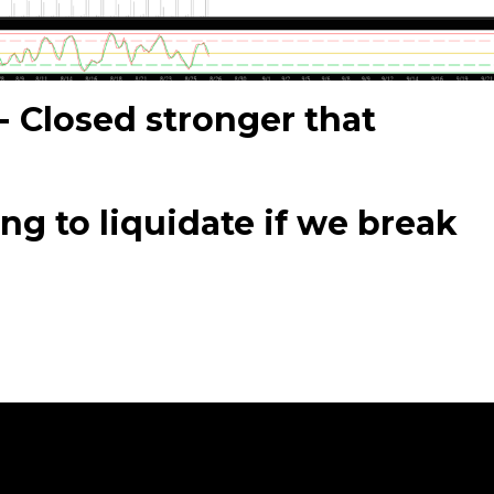
- Closed stronger that
g to liquidate if we break