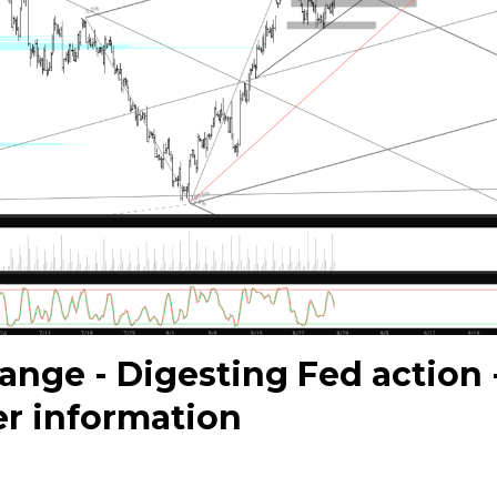
range - Digesting Fed action 
er information