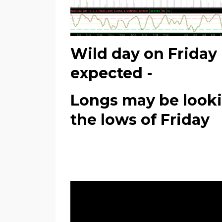
Wild day on Friday 
expected -
Longs may be lookin
the lows of Friday