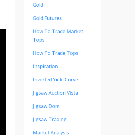
Gold
Gold Futures
How To Trade Market
Tops
How To Trade Tops
Inspiration
Inverted Yield Curve
Jigsaw Auction Vista
Jigsaw Dom
Jigsaw Trading
Market Analysis