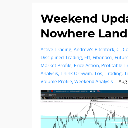
Weekend Updat
Nowhere Land
Active Trading
Andrew's Pitchfork
Cl
Co
Disciplined Trading
Etf
Fibonacci
Futur
Market Profile
Price Action
Profitable T
Analysis
Think Or Swim
Tos
Trading
T
Volume Profile
Weekend Analysis
Aug 