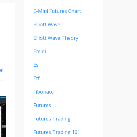
E-Mini Futures Chart
Elliott Wave
Elliott Wave Theory
Emini
Es
al
Etf
o
Fibonacci
Futures
Futures Trading
Futures Trading 101