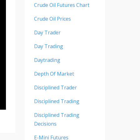
Crude Oil Futures Chart
Crude Oil Prices
Day Trader
Day Trading
Daytrading
Depth Of Market
Disciplined Trader
Disciplined Trading
Disciplined Trading
Decisions
E-Mini Futures