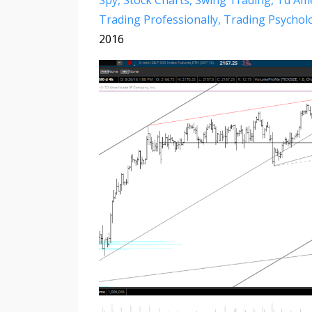
Spy
Stock Charts
Swing Trading
Td Ame
Trading Professionally
Trading Psychol
2016