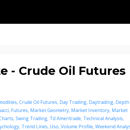
 - Crude Oil Futures
odities
Crude Oil Futures
Day Trading
Daytrading
Depth
acci
Futures
Market Geometry
Market Inventory
Market
Charts
Swing Trading
Td Ameritrade
Technical Analysis
ychology
Trend Lines
Uso
Volume Profile
Weekend Analys