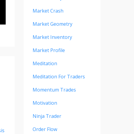
Market Crash
Market Geometry
Market Inventory
Market Profile
Meditation
Meditation For Traders
Momentum Trades
Motivation
Ninja Trader
Order Flow
is