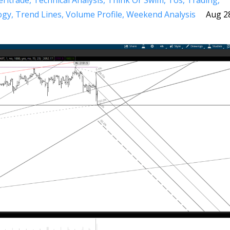
ritrade
Technical Analysis
Think Or Swim
Tos
Trading
ogy
Trend Lines
Volume Profile
Weekend Analysis
Aug 2