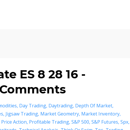
e ES 8 28 16 -
d Comments
odities
Day Trading
Daytrading
Depth Of Market
es
Jigsaw Trading
Market Geometry
Market Inventory
Price Action
Profitable Trading
S&p 500
S&p Futures
Spx