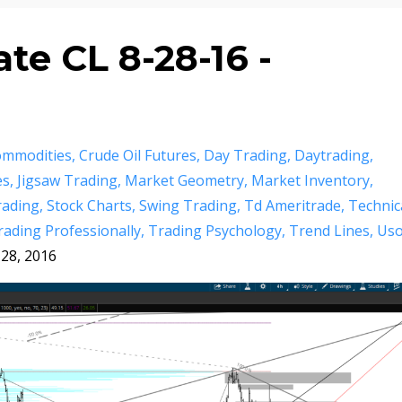
e CL 8-28-16 -
mmodities
Crude Oil Futures
Day Trading
Daytrading
es
Jigsaw Trading
Market Geometry
Market Inventory
rading
Stock Charts
Swing Trading
Td Ameritrade
Technic
rading Professionally
Trading Psychology
Trend Lines
Us
28, 2016