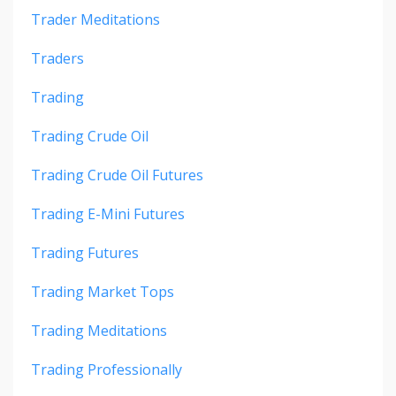
Trader Meditations
Traders
Trading
Trading Crude Oil
Trading Crude Oil Futures
Trading E-Mini Futures
Trading Futures
Trading Market Tops
Trading Meditations
Trading Professionally