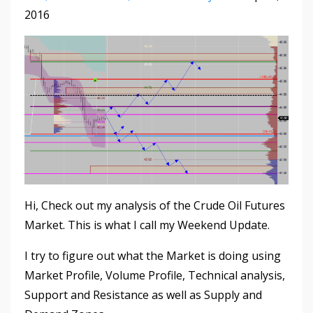
2016
Hi, Check out my analysis of the Crude Oil Futures
Market. This is what I call my Weekend Update.
I try to figure out what the Market is doing using
Market Profile, Volume Profile, Technical analysis,
Support and Resistance as well as Supply and