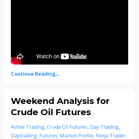
Continue Reading...
Weekend Analysis for
Crude Oil Futures
Active Trading
Crude Oil Futures
Day Trading
Daytrading
Futures
Market Profile
Ninja Trader