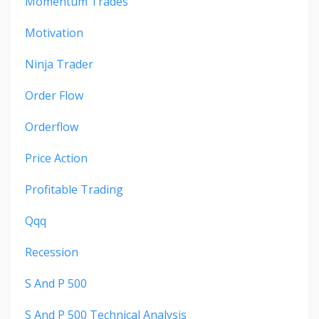
Momentum Trades
Motivation
Ninja Trader
Order Flow
Orderflow
Price Action
Profitable Trading
Qqq
Recession
S And P 500
S And P 500 Technical Analysis