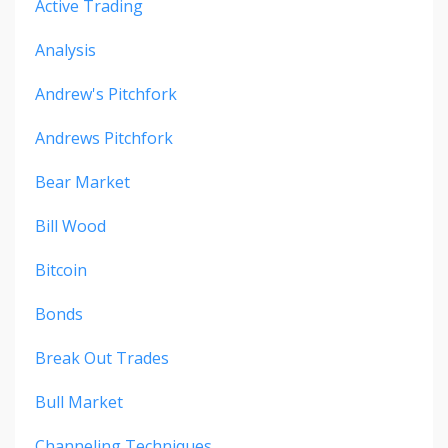
Active Trading
Analysis
Andrew's Pitchfork
Andrews Pitchfork
Bear Market
Bill Wood
Bitcoin
Bonds
Break Out Trades
Bull Market
Channeling Techniques