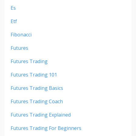
Es
Etf
Fibonacci
Futures
Futures Trading
Futures Trading 101
Futures Trading Basics
Futures Trading Coach
Futures Trading Explained
Futures Trading For Beginners