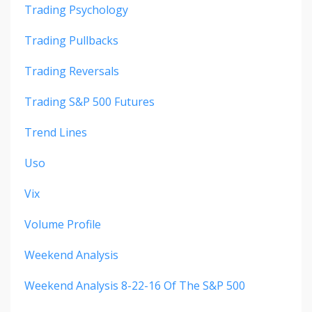
Trading Psychology
Trading Pullbacks
Trading Reversals
Trading S&p 500 Futures
Trend Lines
Uso
Vix
Volume Profile
Weekend Analysis
Weekend Analysis 8-22-16 Of The S&p 500