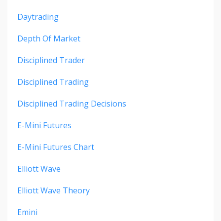
Daytrading
Depth Of Market
Disciplined Trader
Disciplined Trading
Disciplined Trading Decisions
E-Mini Futures
E-Mini Futures Chart
Elliott Wave
Elliott Wave Theory
Emini