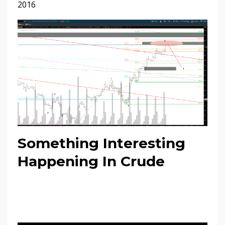
2016
Something Interesting
Happening In Crude