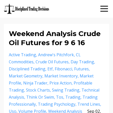
Weekend Analysis Crude
Oil Futures for 9 6 16
Active Trading
Andrew's Pitchfork
Cl
Commodities
Crude Oil Futures
Day Trading
Disciplined Trading
Etf
Fibonacci
Futures
Market Geometry
Market Inventory
Market
Profile
Ninja Trader
Price Action
Profitable
Trading
Stock Charts
Swing Trading
Technical
Analysis
Think Or Swim
Tos
Trading
Trading
Professionally
Trading Psychology
Trend Lines
Uso
Volume Profile
Weekend Analysis
Sep 02,