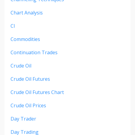
Chart Analysis
Cl
Commodities
Continuation Trades
Crude Oil
Crude Oil Futures
Crude Oil Futures Chart
Crude Oil Prices
Day Trader
Day Trading