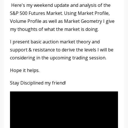
Here's my weekend update and analysis of the
S&P 500 Futures Market. Using Market Profile,
Volume Profile as well as Market Geometry I give
my thoughts of what the market is doing.
I present basic auction market theory and
support & resistance to derive the levels I will be
considering in the upcoming trading session.
Hope it helps.
Stay Disciplined my friend!