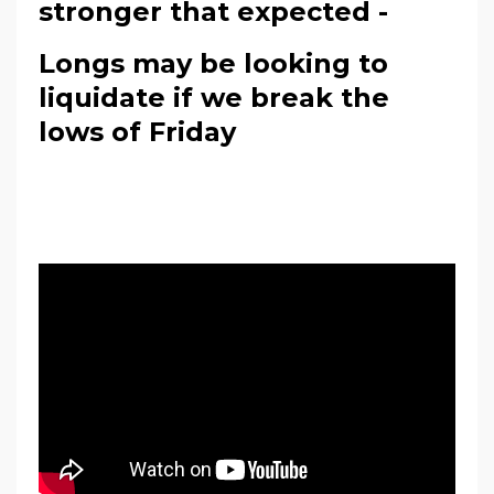
stronger that expected -
Longs may be looking to
liquidate if we break the
lows of Friday