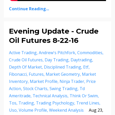
Continue Reading...
Evening Update - Crude
Oil Futures 8-22-16
Active Trading
Andrew's Pitchfork
Commodities
Crude Oil Futures
Day Trading
Daytrading
Depth Of Market
Disciplined Trading
Etf
Fibonacci
Futures
Market Geometry
Market
Inventory
Market Profile
Ninja Trader
Price
Action
Stock Charts
Swing Trading
Td
Ameritrade
Technical Analysis
Think Or Swim
Tos
Trading
Trading Psychology
Trend Lines
Uso
Volume Profile
Weekend Analysis
Aug 23,