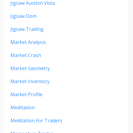
Jigsaw Auction Vista
Jigsaw Dom
Jigsaw Trading
Market Analysis
Market Crash
Market Geometry
Market Inventory
Market Profile
Meditation
Meditation For Traders