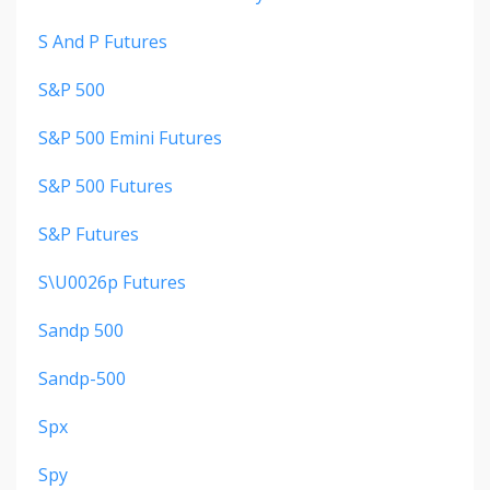
S And P Futures
S&p 500
S&p 500 Emini Futures
S&p 500 Futures
S&p Futures
S\u0026p Futures
Sandp 500
Sandp-500
Spx
Spy