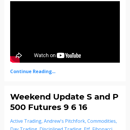
Continue Reading...
Weekend Update S and P
500 Futures 9 6 16
Active Trading
Andrew's Pitchfork
Commodities
Day Trading
Disciplined Trading
Etf
Fibonacci