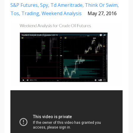
S&p Futures
Spy
Td Ameritrade
Think Or Swim
Tos
Trading
Weekend Analysis
May 27, 2016