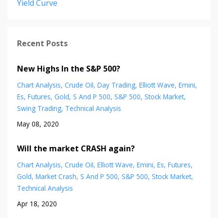
Yield Curve
Recent Posts
New Highs In the S&P 500?
Chart Analysis
Crude Oil
Day Trading
Elliott Wave
Emini
Es
Futures
Gold
S And P 500
S&p 500
Stock Market
Swing Trading
Technical Analysis
May 08, 2020
Will the market CRASH again?
Chart Analysis
Crude Oil
Elliott Wave
Emini
Es
Futures
Gold
Market Crash
S And P 500
S&p 500
Stock Market
Technical Analysis
Apr 18, 2020