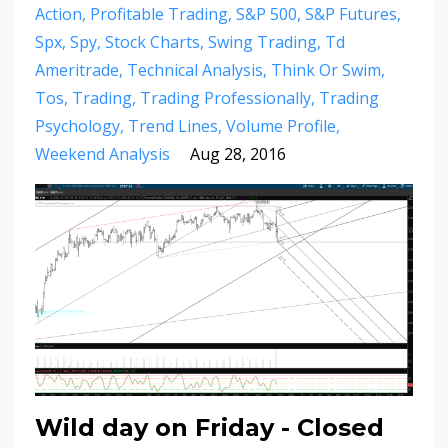
Action
Profitable Trading
S&p 500
S&p Futures
Spx
Spy
Stock Charts
Swing Trading
Td
Ameritrade
Technical Analysis
Think Or Swim
Tos
Trading
Trading Professionally
Trading
Psychology
Trend Lines
Volume Profile
Weekend Analysis
Aug 28, 2016
Wild day on Friday - Closed