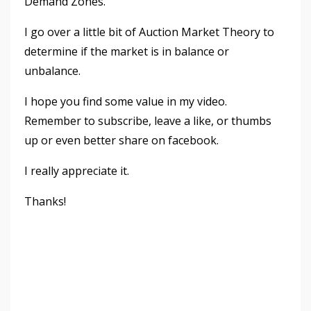
Demand Zones.
I go over a little bit of Auction Market Theory to
determine if the market is in balance or
unbalance.
I hope you find some value in my video.
Remember to subscribe, leave a like, or thumbs
up or even better share on facebook.
I really appreciate it.
Thanks!