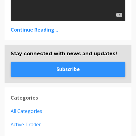
Continue Reading...
Stay connected with news and updates!
Subscribe
Categories
All Categories
Active Trader