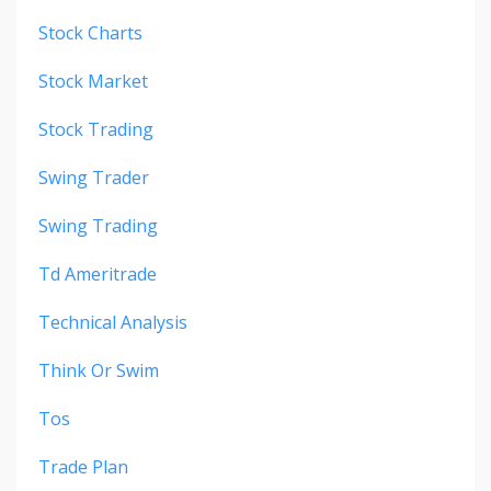
Stock Charts
Stock Market
Stock Trading
Swing Trader
Swing Trading
Td Ameritrade
Technical Analysis
Think Or Swim
Tos
Trade Plan