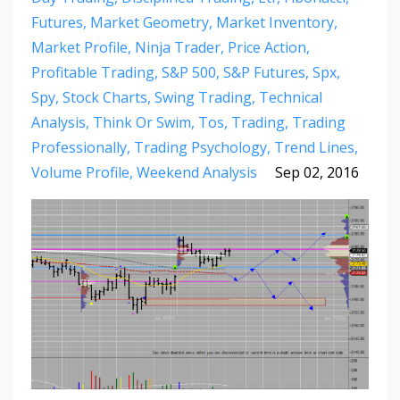
Futures
Market Geometry
Market Inventory
Market Profile
Ninja Trader
Price Action
Profitable Trading
S&p 500
S&p Futures
Spx
Spy
Stock Charts
Swing Trading
Technical
Analysis
Think Or Swim
Tos
Trading
Trading
Professionally
Trading Psychology
Trend Lines
Volume Profile
Weekend Analysis
Sep 02, 2016