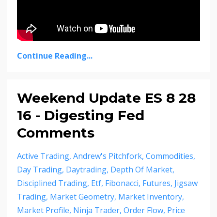
Continue Reading...
Weekend Update ES 8 28
16 - Digesting Fed
Comments
Active Trading
Andrew's Pitchfork
Commodities
Day Trading
Daytrading
Depth Of Market
Disciplined Trading
Etf
Fibonacci
Futures
Jigsaw
Trading
Market Geometry
Market Inventory
Market Profile
Ninja Trader
Order Flow
Price