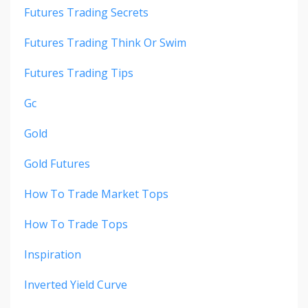
Futures Trading Secrets
Futures Trading Think Or Swim
Futures Trading Tips
Gc
Gold
Gold Futures
How To Trade Market Tops
How To Trade Tops
Inspiration
Inverted Yield Curve