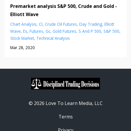
Premarket analysis S&P 500, Crude and Gold -
Elliott Wave
Chart Analysis
Cl
Crude Oil Futures
Day Trading
Elliott
Wave
Es
Futures
Gc
Gold Futures
S And P 500
S&p 500
Stock Market
Technical Analysis
Mar 28, 2020
© 2026 Love To Learn Media, LLC
Terms
Privacy