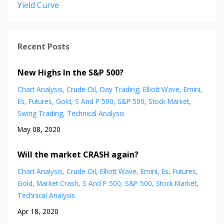
Yield Curve
Recent Posts
New Highs In the S&P 500?
Chart Analysis
Crude Oil
Day Trading
Elliott Wave
Emini
Es
Futures
Gold
S And P 500
S&p 500
Stock Market
Swing Trading
Technical Analysis
May 08, 2020
Will the market CRASH again?
Chart Analysis
Crude Oil
Elliott Wave
Emini
Es
Futures
Gold
Market Crash
S And P 500
S&p 500
Stock Market
Technical Analysis
Apr 18, 2020