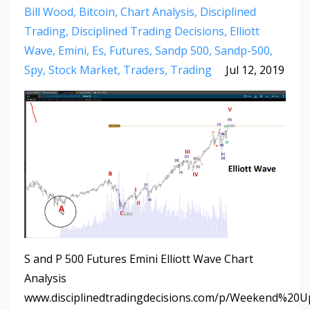
Bill Wood
Bitcoin
Chart Analysis
Disciplined
Trading
Disciplined Trading Decisions
Elliott
Wave
Emini
Es
Futures
Sandp 500
Sandp-500
Spy
Stock Market
Traders
Trading
Jul 12, 2019
S and P 500 Futures Emini Elliott Wave Chart
Analysis
www.disciplinedtradingdecisions.com/p/Weekend%20U