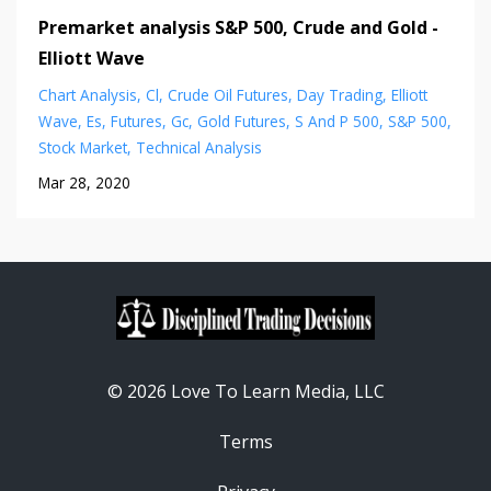
Premarket analysis S&P 500, Crude and Gold -
Elliott Wave
Chart Analysis
Cl
Crude Oil Futures
Day Trading
Elliott
Wave
Es
Futures
Gc
Gold Futures
S And P 500
S&p 500
Stock Market
Technical Analysis
Mar 28, 2020
© 2026 Love To Learn Media, LLC
Terms