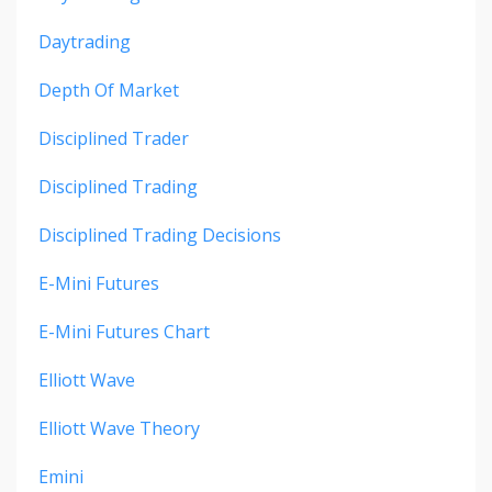
Daytrading
Depth Of Market
Disciplined Trader
Disciplined Trading
Disciplined Trading Decisions
E-Mini Futures
E-Mini Futures Chart
Elliott Wave
Elliott Wave Theory
Emini