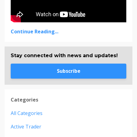
Continue Reading...
Stay connected with news and updates!
Subscribe
Categories
All Categories
Active Trader