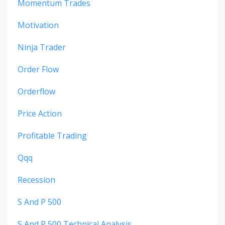
Momentum Trades
Motivation
Ninja Trader
Order Flow
Orderflow
Price Action
Profitable Trading
Qqq
Recession
S And P 500
S And P 500 Technical Analysis