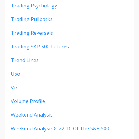
Trading Psychology
Trading Pullbacks
Trading Reversals
Trading S&p 500 Futures
Trend Lines
Uso
Vix
Volume Profile
Weekend Analysis
Weekend Analysis 8-22-16 Of The S&p 500