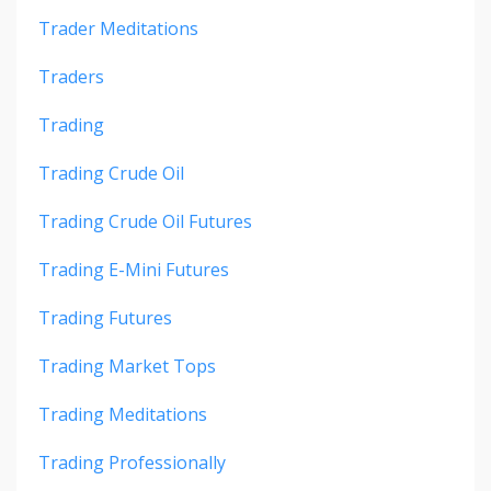
Trader Meditations
Traders
Trading
Trading Crude Oil
Trading Crude Oil Futures
Trading E-Mini Futures
Trading Futures
Trading Market Tops
Trading Meditations
Trading Professionally