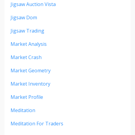
Jigsaw Auction Vista
Jigsaw Dom
Jigsaw Trading
Market Analysis
Market Crash
Market Geometry
Market Inventory
Market Profile
Meditation
Meditation For Traders