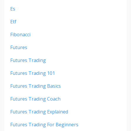
Es
Etf
Fibonacci
Futures
Futures Trading
Futures Trading 101
Futures Trading Basics
Futures Trading Coach
Futures Trading Explained
Futures Trading For Beginners