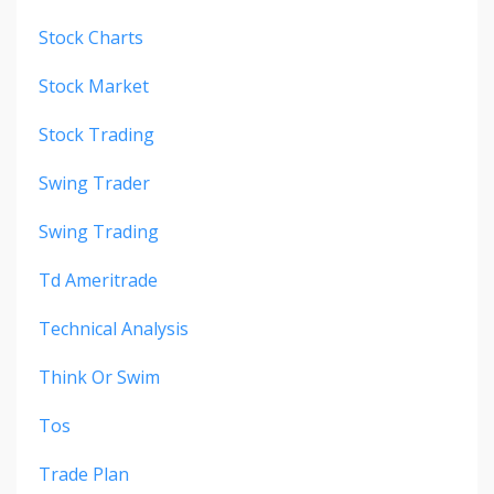
Stock Charts
Stock Market
Stock Trading
Swing Trader
Swing Trading
Td Ameritrade
Technical Analysis
Think Or Swim
Tos
Trade Plan