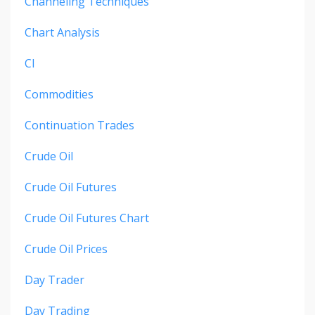
Channeling Techniques
Chart Analysis
Cl
Commodities
Continuation Trades
Crude Oil
Crude Oil Futures
Crude Oil Futures Chart
Crude Oil Prices
Day Trader
Day Trading