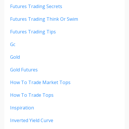
Futures Trading Secrets
Futures Trading Think Or Swim
Futures Trading Tips
Gc
Gold
Gold Futures
How To Trade Market Tops
How To Trade Tops
Inspiration
Inverted Yield Curve