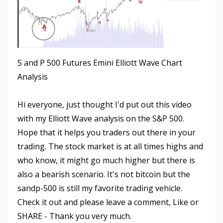
S and P 500 Futures Emini Elliott Wave Chart
Analysis
Hi everyone, just thought I'd put out this video
with my Elliott Wave analysis on the S&P 500.
Hope that it helps you traders out there in your
trading. The stock market is at all times highs and
who know, it might go much higher but there is
also a bearish scenario. It's not bitcoin but the
sandp-500 is still my favorite trading vehicle.
Check it out and please leave a comment, Like or
SHARE - Thank you very much.