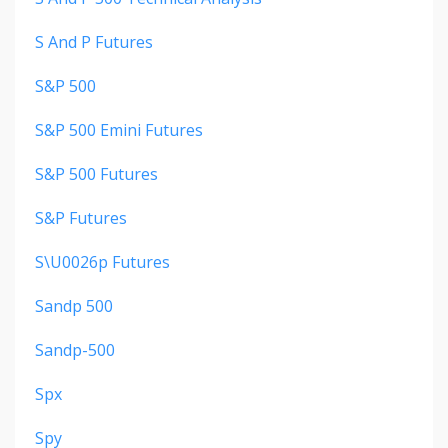
S And P Futures
S&p 500
S&p 500 Emini Futures
S&p 500 Futures
S&p Futures
S\u0026p Futures
Sandp 500
Sandp-500
Spx
Spy