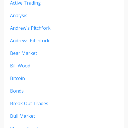
Active Trading
Analysis
Andrew's Pitchfork
Andrews Pitchfork
Bear Market
Bill Wood
Bitcoin
Bonds
Break Out Trades
Bull Market