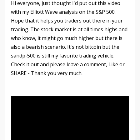
Hi everyone, just thought I'd put out this video
with my Elliott Wave analysis on the S&P 500.
Hope that it helps you traders out there in your
trading. The stock market is at all times highs and
who know, it might go much higher but there is
also a bearish scenario. It's not bitcoin but the
sandp-500 is still my favorite trading vehicle.
Check it out and please leave a comment, Like or
SHARE - Thank you very much.