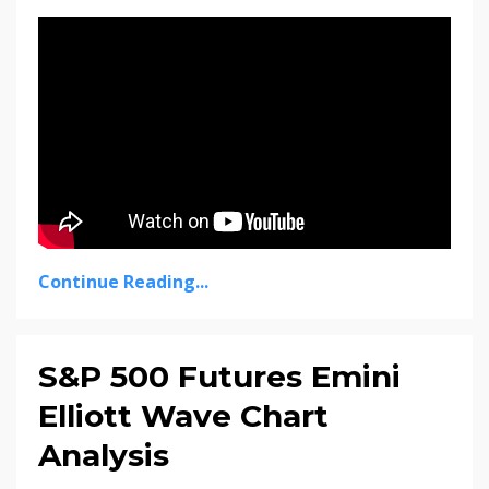
Continue Reading...
S&P 500 Futures Emini
Elliott Wave Chart
Analysis