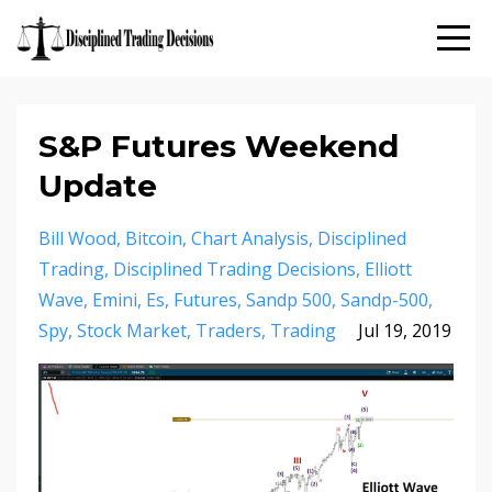
S&P Futures Weekend
Update
Bill Wood
Bitcoin
Chart Analysis
Disciplined
Trading
Disciplined Trading Decisions
Elliott
Wave
Emini
Es
Futures
Sandp 500
Sandp-500
Spy
Stock Market
Traders
Trading
Jul 19, 2019