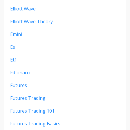
Elliott Wave
Elliott Wave Theory
Emini
Es
Etf
Fibonacci
Futures
Futures Trading
Futures Trading 101
Futures Trading Basics