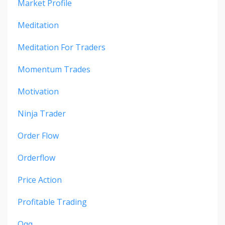
Market Profile
Meditation
Meditation For Traders
Momentum Trades
Motivation
Ninja Trader
Order Flow
Orderflow
Price Action
Profitable Trading
Qqq