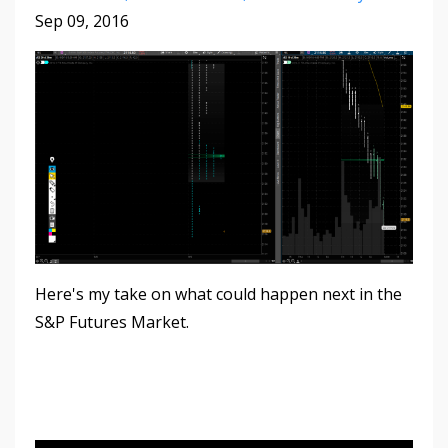
Sep 09, 2016
Here's my take on what could happen next in the
S&P Futures Market.