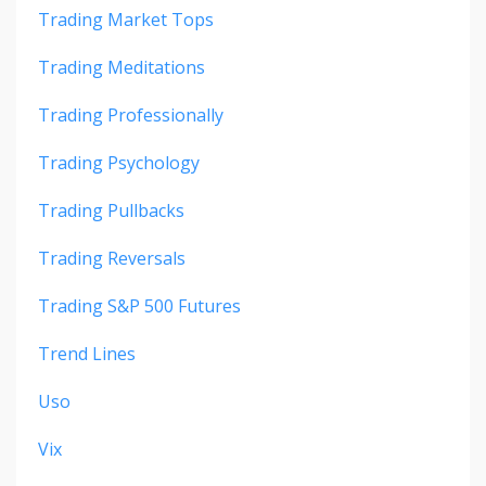
Trading Market Tops
Trading Meditations
Trading Professionally
Trading Psychology
Trading Pullbacks
Trading Reversals
Trading S&p 500 Futures
Trend Lines
Uso
Vix