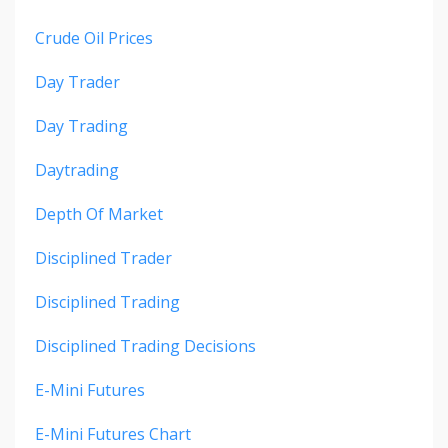
Crude Oil Prices
Day Trader
Day Trading
Daytrading
Depth Of Market
Disciplined Trader
Disciplined Trading
Disciplined Trading Decisions
E-Mini Futures
E-Mini Futures Chart