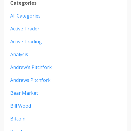
Categories
All Categories
Active Trader
Active Trading
Analysis
Andrew's Pitchfork
Andrews Pitchfork
Bear Market
Bill Wood
Bitcoin