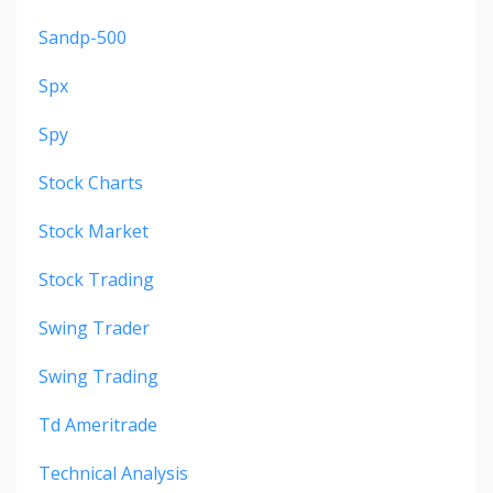
Sandp-500
Spx
Spy
Stock Charts
Stock Market
Stock Trading
Swing Trader
Swing Trading
Td Ameritrade
Technical Analysis