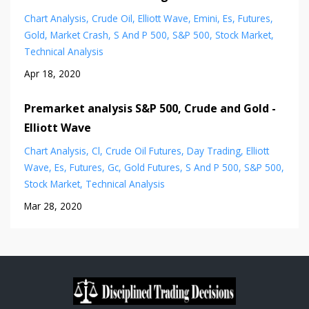
Chart Analysis
Crude Oil
Elliott Wave
Emini
Es
Futures
Gold
Market Crash
S And P 500
S&p 500
Stock Market
Technical Analysis
Apr 18, 2020
Premarket analysis S&P 500, Crude and Gold -
Elliott Wave
Chart Analysis
Cl
Crude Oil Futures
Day Trading
Elliott
Wave
Es
Futures
Gc
Gold Futures
S And P 500
S&p 500
Stock Market
Technical Analysis
Mar 28, 2020