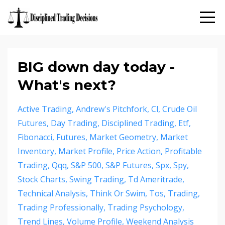
BIG down day today -
What's next?
Active Trading
Andrew's Pitchfork
Cl
Crude Oil
Futures
Day Trading
Disciplined Trading
Etf
Fibonacci
Futures
Market Geometry
Market
Inventory
Market Profile
Price Action
Profitable
Trading
Qqq
S&p 500
S&p Futures
Spx
Spy
Stock Charts
Swing Trading
Td Ameritrade
Technical Analysis
Think Or Swim
Tos
Trading
Trading Professionally
Trading Psychology
Trend Lines
Volume Profile
Weekend Analysis