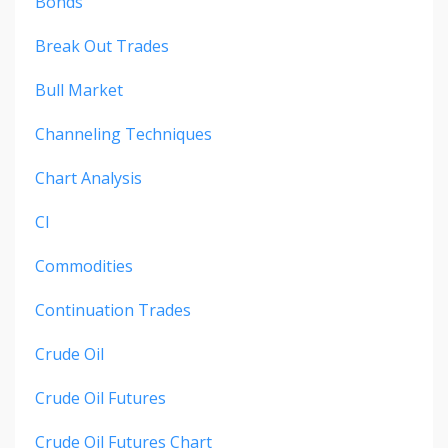
Bonds
Break Out Trades
Bull Market
Channeling Techniques
Chart Analysis
Cl
Commodities
Continuation Trades
Crude Oil
Crude Oil Futures
Crude Oil Futures Chart