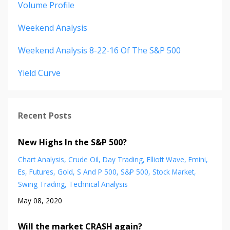
Volume Profile
Weekend Analysis
Weekend Analysis 8-22-16 Of The S&p 500
Yield Curve
Recent Posts
New Highs In the S&P 500?
Chart Analysis
Crude Oil
Day Trading
Elliott Wave
Emini
Es
Futures
Gold
S And P 500
S&p 500
Stock Market
Swing Trading
Technical Analysis
May 08, 2020
Will the market CRASH again?