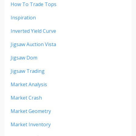
How To Trade Tops
Inspiration
Inverted Yield Curve
Jigsaw Auction Vista
Jigsaw Dom
Jigsaw Trading
Market Analysis
Market Crash
Market Geometry
Market Inventory