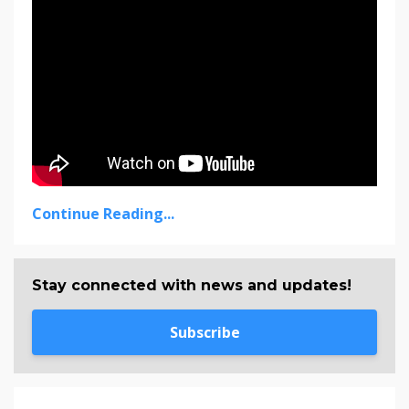
Continue Reading...
Stay connected with news and updates!
Subscribe