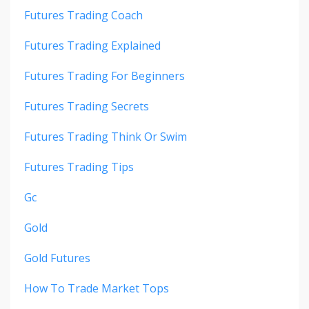
Futures Trading Coach
Futures Trading Explained
Futures Trading For Beginners
Futures Trading Secrets
Futures Trading Think Or Swim
Futures Trading Tips
Gc
Gold
Gold Futures
How To Trade Market Tops