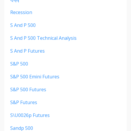
Recession
S And P 500
S And P 500 Technical Analysis
S And P Futures
S&p 500
S&p 500 Emini Futures
S&p 500 Futures
S&p Futures
S\u0026p Futures
Sandp 500