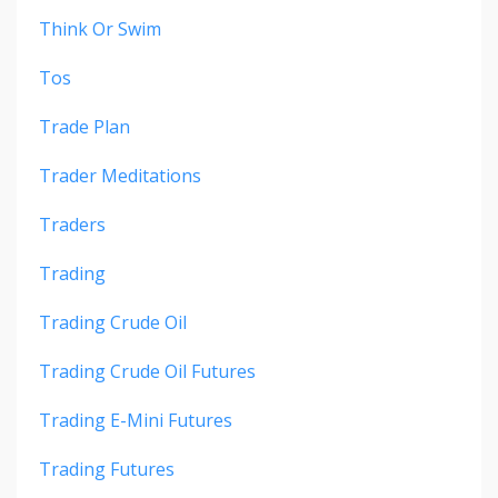
Think Or Swim
Tos
Trade Plan
Trader Meditations
Traders
Trading
Trading Crude Oil
Trading Crude Oil Futures
Trading E-Mini Futures
Trading Futures