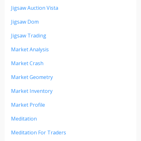
Jigsaw Auction Vista
Jigsaw Dom
Jigsaw Trading
Market Analysis
Market Crash
Market Geometry
Market Inventory
Market Profile
Meditation
Meditation For Traders