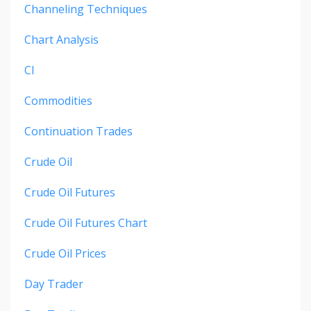
Channeling Techniques
Chart Analysis
Cl
Commodities
Continuation Trades
Crude Oil
Crude Oil Futures
Crude Oil Futures Chart
Crude Oil Prices
Day Trader