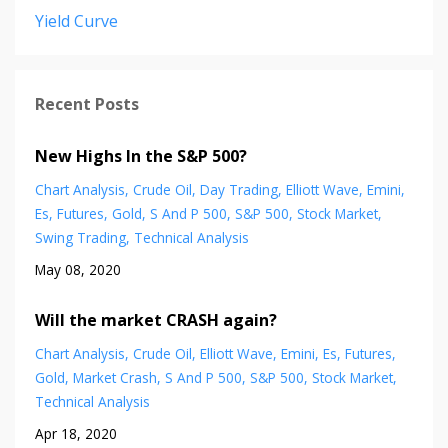
Yield Curve
Recent Posts
New Highs In the S&P 500?
Chart Analysis
Crude Oil
Day Trading
Elliott Wave
Emini
Es
Futures
Gold
S And P 500
S&p 500
Stock Market
Swing Trading
Technical Analysis
May 08, 2020
Will the market CRASH again?
Chart Analysis
Crude Oil
Elliott Wave
Emini
Es
Futures
Gold
Market Crash
S And P 500
S&p 500
Stock Market
Technical Analysis
Apr 18, 2020