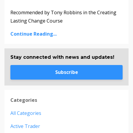
Recommended by Tony Robbins in the Creating
Lasting Change Course
Continue Reading...
Stay connected with news and updates!
Subscribe
Categories
All Categories
Active Trader