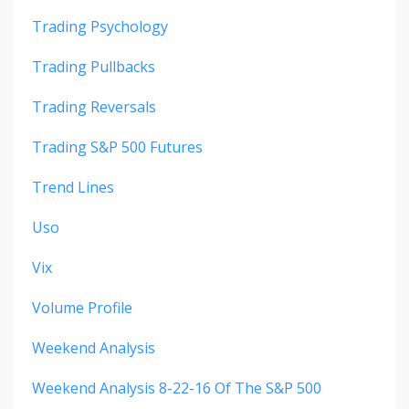
Trading Psychology
Trading Pullbacks
Trading Reversals
Trading S&p 500 Futures
Trend Lines
Uso
Vix
Volume Profile
Weekend Analysis
Weekend Analysis 8-22-16 Of The S&p 500