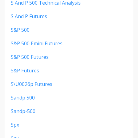
S And P 500 Technical Analysis
S And P Futures
S&p 500
S&p 500 Emini Futures
S&p 500 Futures
S&p Futures
S\u0026p Futures
Sandp 500
Sandp-500
Spx