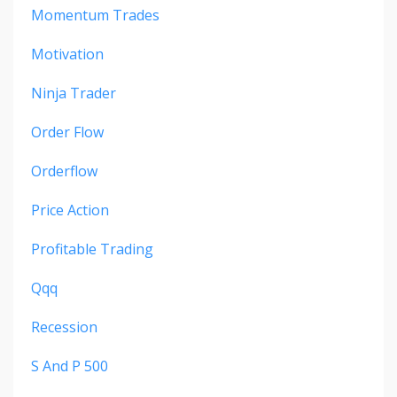
Momentum Trades
Motivation
Ninja Trader
Order Flow
Orderflow
Price Action
Profitable Trading
Qqq
Recession
S And P 500