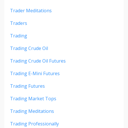
Trader Meditations
Traders
Trading
Trading Crude Oil
Trading Crude Oil Futures
Trading E-Mini Futures
Trading Futures
Trading Market Tops
Trading Meditations
Trading Professionally