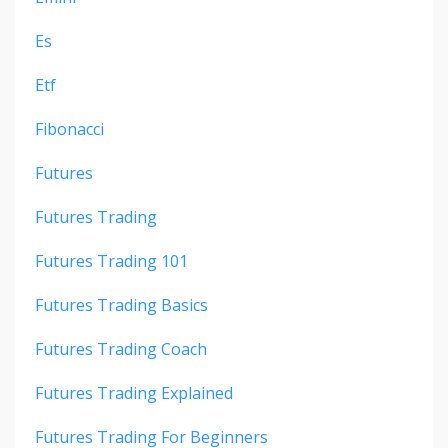
Es
Etf
Fibonacci
Futures
Futures Trading
Futures Trading 101
Futures Trading Basics
Futures Trading Coach
Futures Trading Explained
Futures Trading For Beginners