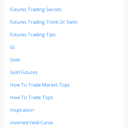
Futures Trading Secrets
Futures Trading Think Or Swim
Futures Trading Tips
Gc
Gold
Gold Futures
How To Trade Market Tops
How To Trade Tops
Inspiration
Inverted Yield Curve