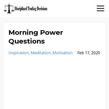
Morning Power
Questions
Inspiration
Meditation
Motivation
Feb 17, 2020