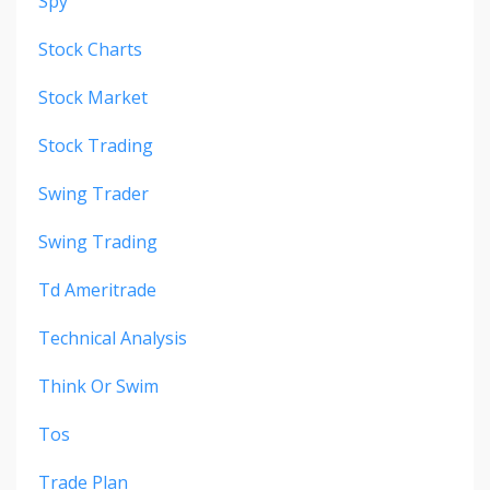
Spy
Stock Charts
Stock Market
Stock Trading
Swing Trader
Swing Trading
Td Ameritrade
Technical Analysis
Think Or Swim
Tos
Trade Plan