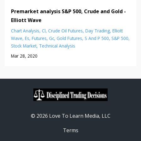
Premarket analysis S&P 500, Crude and Gold -
Elliott Wave
Chart Analysis
Cl
Crude Oil Futures
Day Trading
Elliott
Wave
Es
Futures
Gc
Gold Futures
S And P 500
S&p 500
Stock Market
Technical Analysis
Mar 28, 2020
© 2026 Love To Learn Media, LLC
Terms