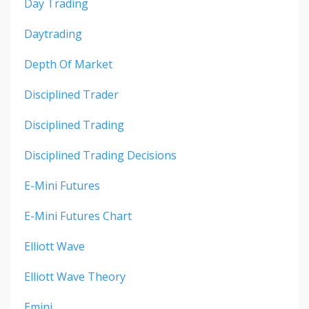
Day Trading
Daytrading
Depth Of Market
Disciplined Trader
Disciplined Trading
Disciplined Trading Decisions
E-Mini Futures
E-Mini Futures Chart
Elliott Wave
Elliott Wave Theory
Emini