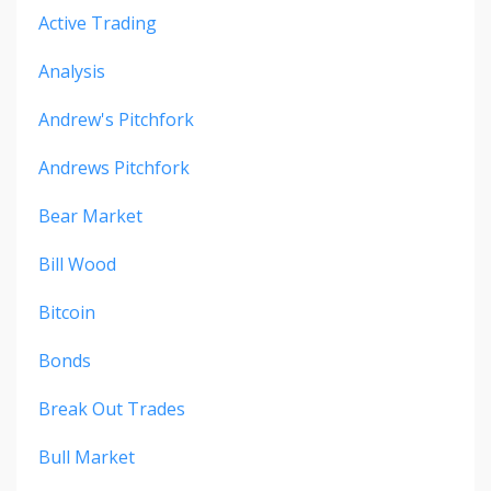
Active Trading
Analysis
Andrew's Pitchfork
Andrews Pitchfork
Bear Market
Bill Wood
Bitcoin
Bonds
Break Out Trades
Bull Market